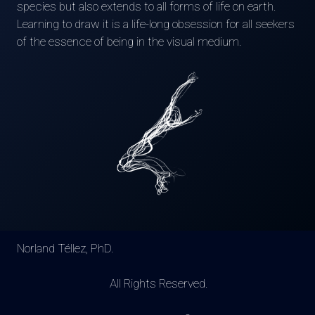
species but also extends to all forms of life on earth.
Learning to draw it is a life-long obsession for all seekers
of the essence of being in the visual medium.
Norland Téllez, PhD.
All Rights Reserved.